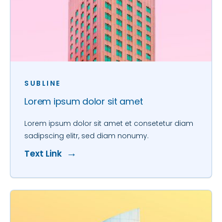
SUBLINE
Lorem ipsum dolor sit amet
Lorem ipsum dolor sit amet et consetetur diam
sadipscing elitr, sed diam nonumy.
Text Link