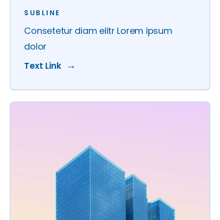
SUBLINE
Consetetur diam elitr Lorem ipsum
dolor
Text Link