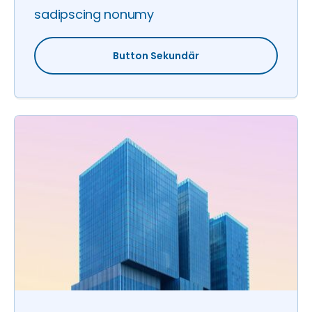
sadipscing nonumy
Button Sekundär