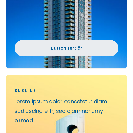
Button Tertiär
SUBLINE
Lorem ipsum dolor consetetur diam
sadipscing elitr, sed diam nonumy
eirmod