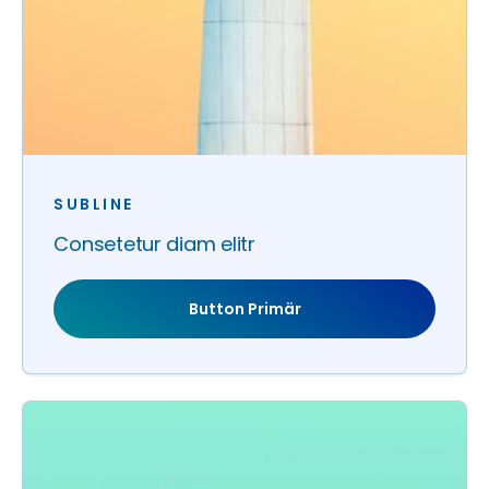
SUBLINE
Consetetur diam elitr
Button Primär