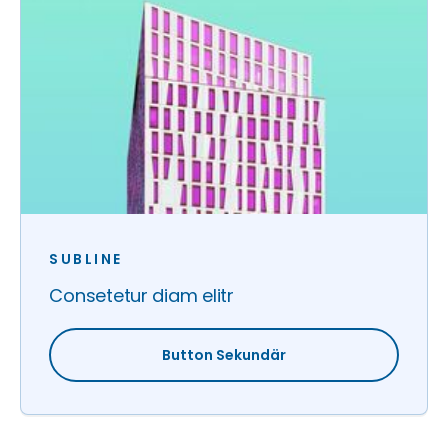
SUBLINE
Consetetur diam elitr
Button Sekundär