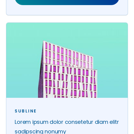
SUBLINE
Lorem ipsum dolor consetetur diam elitr
sadipscing nonumy