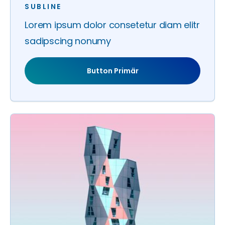
SUBLINE
Lorem ipsum dolor consetetur diam elitr
sadipscing nonumy
Button Primär