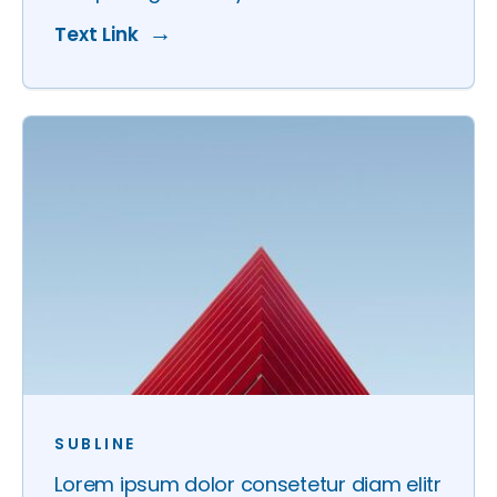
Text Link
SUBLINE
Lorem ipsum dolor consetetur diam elitr