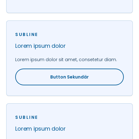
SUBLINE
Lorem ipsum dolor
Lorem ipsum dolor sit amet, consetetur diam.
Button Sekundär
SUBLINE
Lorem ipsum dolor