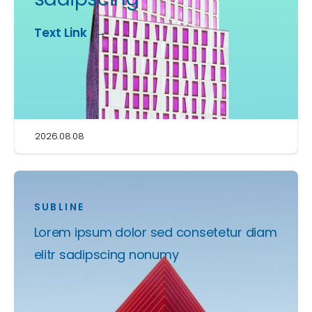
Text Link
2026.08.08
SUBLINE
Lorem ipsum dolor sed consetetur diam
elitr sadipscing nonumy