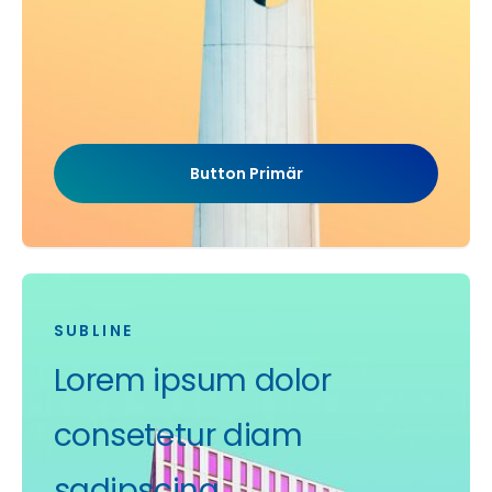
Button Primär
SUBLINE
Lorem ipsum dolor
consetetur diam
sadipscing