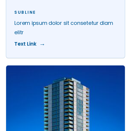
SUBLINE
Lorem ipsum dolor sit consetetur diam
elitr
Text Link