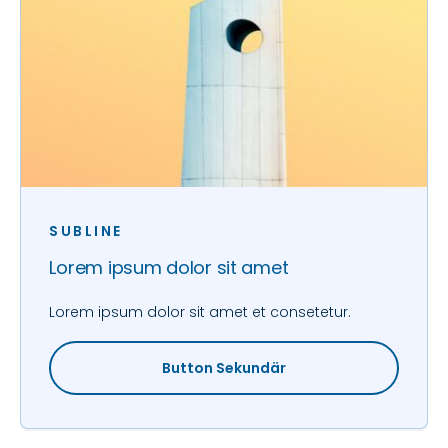
SUBLINE
Lorem ipsum dolor sit amet
Lorem ipsum dolor sit amet et consetetur.
Button Sekundär