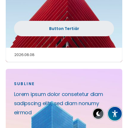
Button Tertiär
2026.08.08
SUBLINE
Lorem ipsum dolor consetetur diam
sadipscing elitr, sed diam nonumy
eirmod