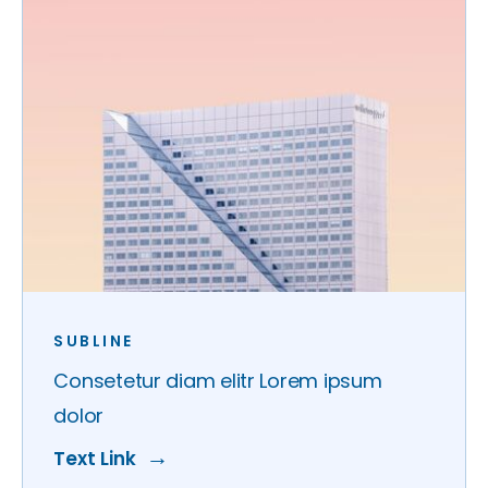
SUBLINE
Consetetur diam elitr Lorem ipsum
dolor
Text Link