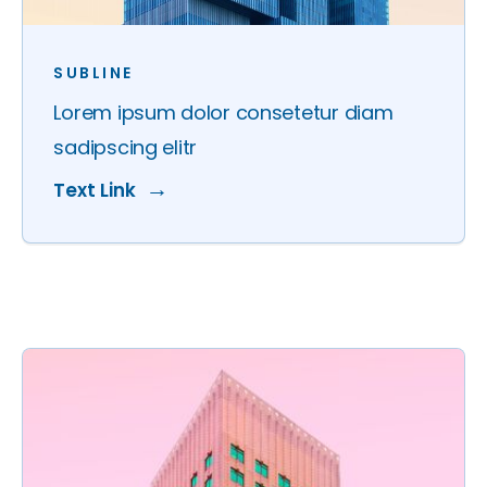
SUBLINE
Lorem ipsum dolor consetetur diam
sadipscing elitr
Text Link