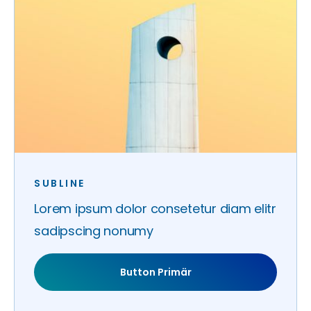
SUBLINE
Lorem ipsum dolor consetetur diam elitr
sadipscing nonumy
Button Primär