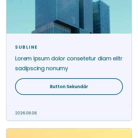
SUBLINE
Lorem ipsum dolor consetetur diam elitr
sadipscing nonumy
Button Sekundär
2026.08.08