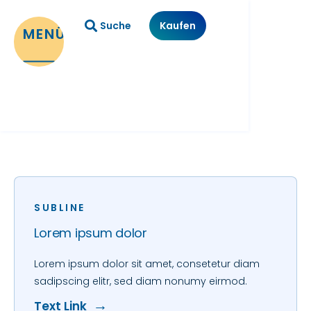
Suche
Kaufen
MENÜ
SUBLINE
Lorem ipsum dolor
Lorem ipsum dolor sit amet, consetetur diam
sadipscing elitr, sed diam nonumy eirmod.
Text Link