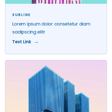
SUBLINE
Lorem ipsum dolor consetetur diam
sadipscing elitr
Text Link