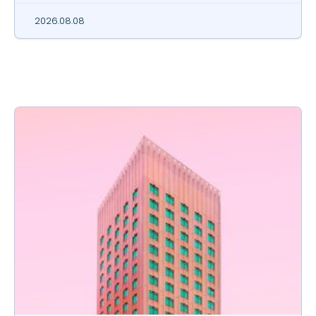
2026.08.08