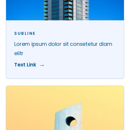
SUBLINE
Lorem ipsum dolor sit consetetur diam
elitr
Text Link