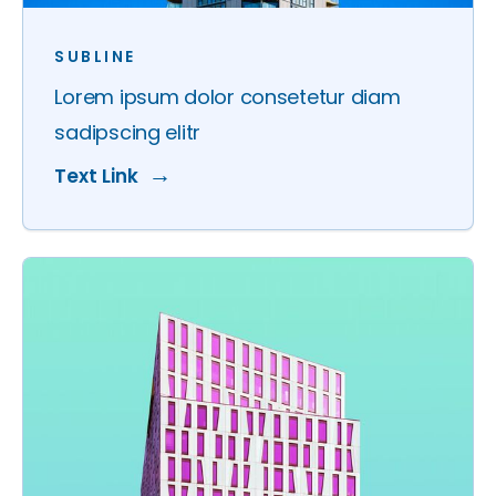
SUBLINE
Lorem ipsum dolor consetetur diam
sadipscing elitr
Text Link