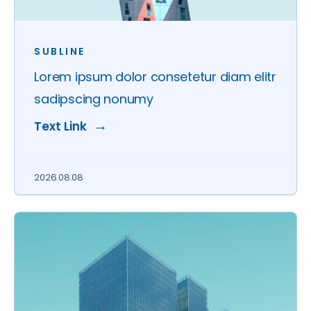
SUBLINE
Lorem ipsum dolor consetetur diam elitr
sadipscing nonumy
Text Link
2026.08.08