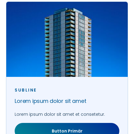
SUBLINE
Lorem ipsum dolor sit amet
Lorem ipsum dolor sit amet et consetetur.
Button Primär