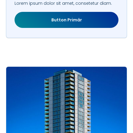
Lorem ipsum dolor sit amet, consetetur diam.
Button Primär