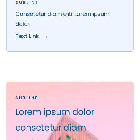
SUBLINE
Consetetur diam elitr Lorem ipsum
dolor
Text Link
SUBLINE
Lorem ipsum dolor
consetetur diam