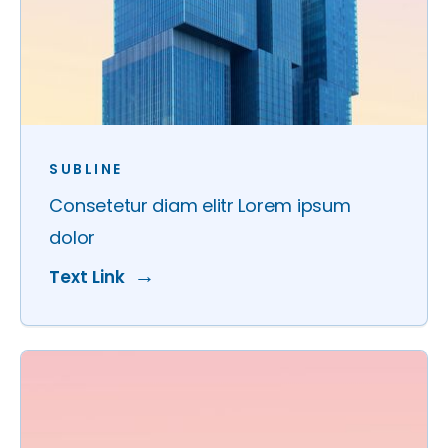
SUBLINE
Consetetur diam elitr Lorem ipsum
dolor
Text Link