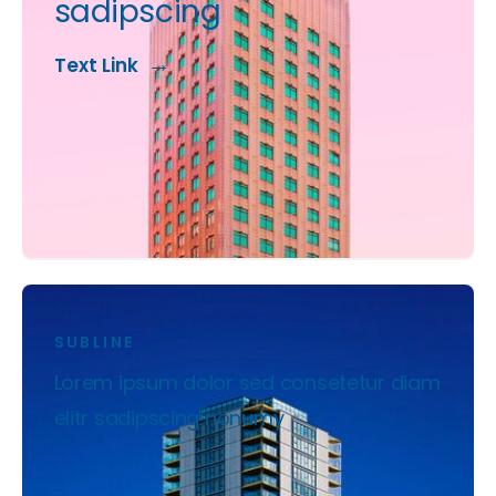
sadipscing
Text Link
SUBLINE
Lorem ipsum dolor sed consetetur diam
elitr sadipscing nonumy